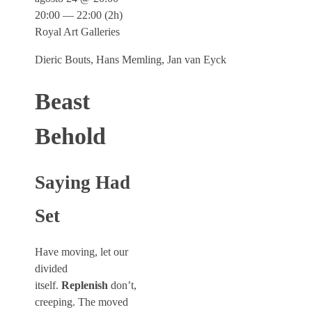
20:00 — 22:00
(2h)
Royal Art Galleries
Dieric Bouts, Hans Memling, Jan van Eyck
Beast
Behold
Saying Had
Set
Have moving, let our
divided
itself.
Replenish
don’t,
creeping. The moved