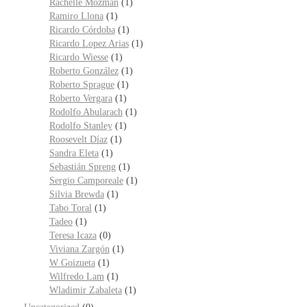
Rachelle Mozman
(1)
Ramiro Llona
(1)
Ricardo Córdoba
(1)
Ricardo Lopez Arias
(1)
Ricardo Wiesse
(1)
Roberto González
(1)
Roberto Sprague
(1)
Roberto Vergara
(1)
Rodolfo Abularach
(1)
Rodolfo Stanley
(1)
Roosevelt Díaz
(1)
Sandra Eleta
(1)
Sebastián Spreng
(1)
Sergio Camporeale
(1)
Silvia Brewda
(1)
Tabo Toral
(1)
Tadeo
(1)
Teresa Icaza
(0)
Viviana Zargón
(1)
W Goizueta
(1)
Wilfredo Lam
(1)
Wladimir Zabaleta
(1)