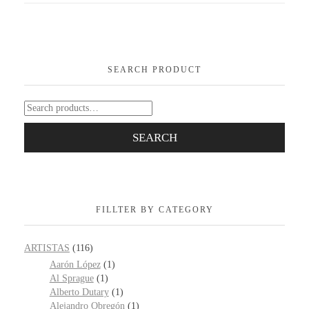
SEARCH PRODUCT
SEARCH
FILLTER BY CATEGORY
ARTISTAS
(116)
Aarón López
(1)
Al Sprague
(1)
Alberto Dutary
(1)
Alejandro Obregón
(1)