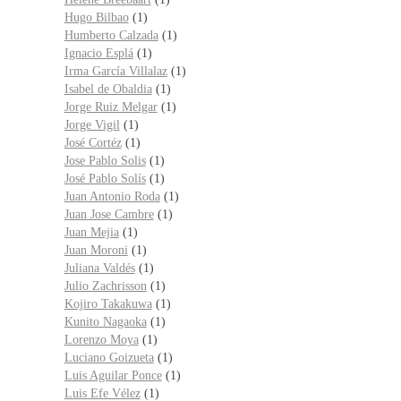
Hugo Bilbao
(1)
Humberto Calzada
(1)
Ignacio Esplá
(1)
Irma García Villalaz
(1)
Isabel de Obaldia
(1)
Jorge Ruiz Melgar
(1)
Jorge Vigil
(1)
José Cortéz
(1)
Jose Pablo Solis
(1)
José Pablo Solís
(1)
Juan Antonio Roda
(1)
Juan Jose Cambre
(1)
Juan Mejia
(1)
Juan Moroni
(1)
Juliana Valdés
(1)
Julio Zachrisson
(1)
Kojiro Takakuwa
(1)
Kunito Nagaoka
(1)
Lorenzo Moya
(1)
Luciano Goizueta
(1)
Luis Aguilar Ponce
(1)
Luis Efe Vélez
(1)