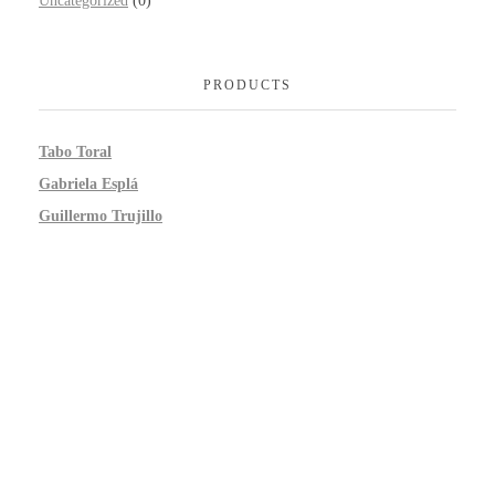
Uncategorized
(0)
PRODUCTS
Tabo Toral
Gabriela Esplá
Guillermo Trujillo