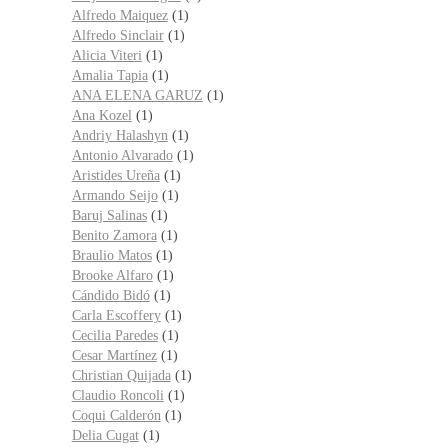
Alfredo Maiquez
(1)
Alfredo Sinclair
(1)
Alicia Viteri
(1)
Amalia Tapia
(1)
ANA ELENA GARUZ
(1)
Ana Kozel
(1)
Andriy Halashyn
(1)
Antonio Alvarado
(1)
Aristides Ureña
(1)
Armando Seijo
(1)
Baruj Salinas
(1)
Benito Zamora
(1)
Braulio Matos
(1)
Brooke Alfaro
(1)
Cándido Bidó
(1)
Carla Escoffery
(1)
Cecilia Paredes
(1)
Cesar Martínez
(1)
Christian Quijada
(1)
Claudio Roncoli
(1)
Coqui Calderón
(1)
Delia Cugat
(1)