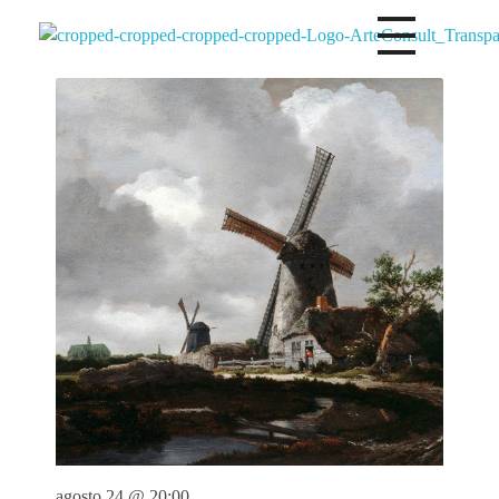
Arteconsultgaleria
Arteconsult Galeria Panama
agosto 24 @ 20:00