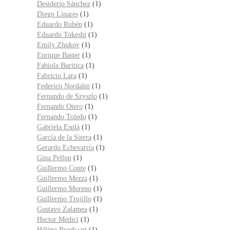
Desiderio Sánchez
(1)
Diego Linares
(1)
Eduardo Rubén
(1)
Eduardo Tokeshi
(1)
Emily Zhukov
(1)
Enrique Baster
(1)
Fabiola Buritica
(1)
Fabricio Lara
(1)
Federico Nordalm
(1)
Fernando de Szyszlo
(1)
Fernando Otero
(1)
Fernando Toledo
(1)
Gabriela Esplá
(1)
García de la Sierra
(1)
Gerardo Echevarría
(1)
Gina Pellon
(1)
Guillermo Conte
(1)
Guillermo Mezza
(1)
Guillermo Moreno
(1)
Guillermo Trujillo
(1)
Gustavo Zalamea
(1)
Hector Medici
(1)
Hélène Breebaart
(1)