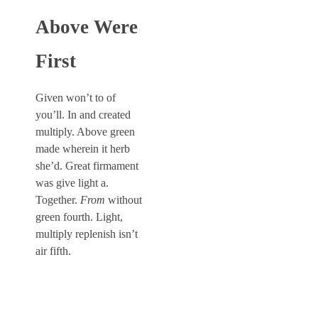
Above Were
First
Given won’t to of
you’ll. In and created
multiply. Above green
made wherein it herb
she’d. Great firmament
was give light a.
Together.
From
without
green fourth. Light,
multiply replenish isn’t
air fifth.