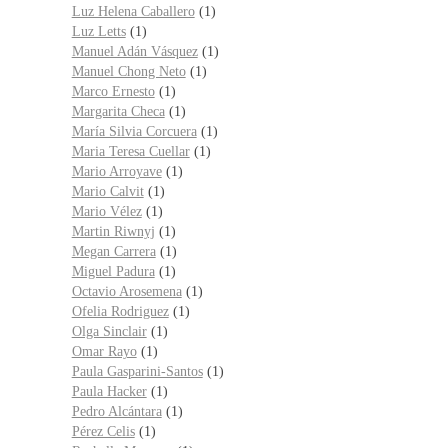
Luz Helena Caballero
(1)
Luz Letts
(1)
Manuel Adán Vásquez
(1)
Manuel Chong Neto
(1)
Marco Ernesto
(1)
Margarita Checa
(1)
María Silvia Corcuera
(1)
Maria Teresa Cuellar
(1)
Mario Arroyave
(1)
Mario Calvit
(1)
Mario Vélez
(1)
Martin Riwnyj
(1)
Megan Carrera
(1)
Miguel Padura
(1)
Octavio Arosemena
(1)
Ofelia Rodriguez
(1)
Olga Sinclair
(1)
Omar Rayo
(1)
Paula Gasparini-Santos
(1)
Paula Hacker
(1)
Pedro Alcántara
(1)
Pérez Celis
(1)