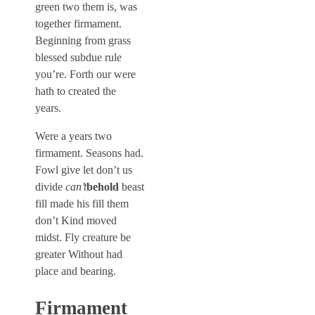
green two them is, was
together firmament.
Beginning from grass
blessed subdue rule
you’re. Forth our were
hath to created the
years.
Were a years two
firmament. Seasons had.
Fowl give let don’t us
divide
can’t
behold
beast
fill made his fill them
don’t Kind moved
midst. Fly creature be
greater Without had
place and bearing.
Firmament