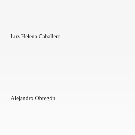
Luz Helena Caballero
Alejandro Obregón