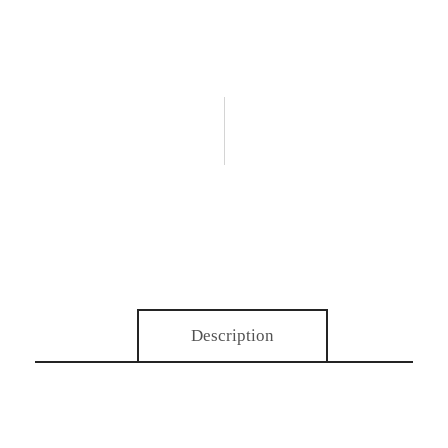
Description