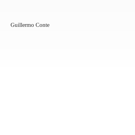
Guillermo Conte