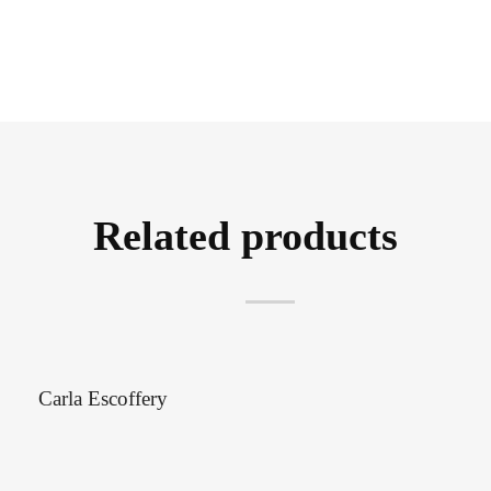
Related products
Carla Escoffery