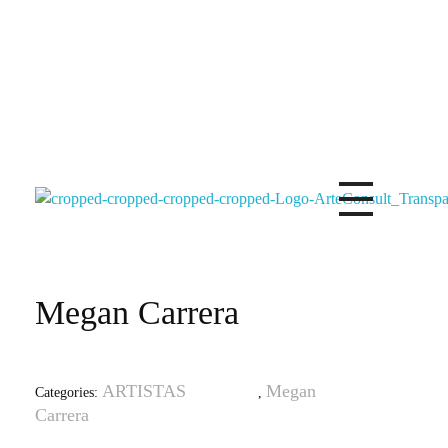
Arteconsultgaleria
Arteconsult Galeria Panama
Megan Carrera
ARTISTAS
Megan
Categories:
,
Carrera