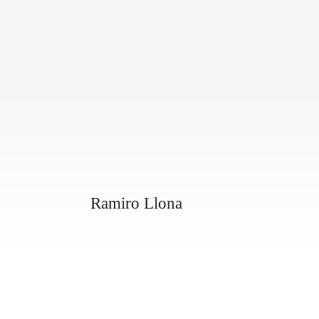
Ramiro Llona