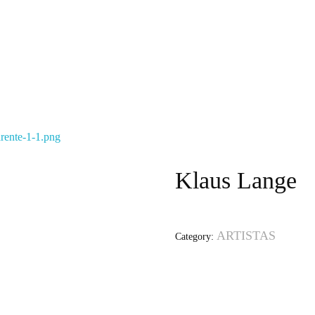
Klaus Lange
ARTISTAS
Category: