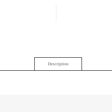
Description