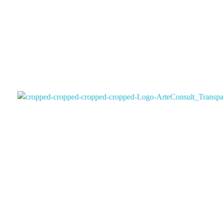
Arteconsultgaleria
Arteconsult Galeria Panama