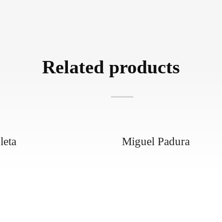
Related products
leta
Miguel Padura