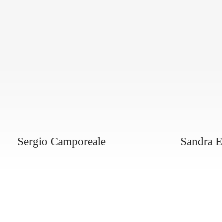
Sergio Camporeale
Sandra E