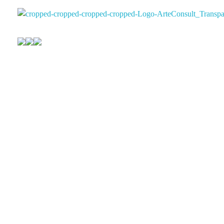
Arteconsultgaleria
Arteconsult Galeria Panama