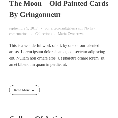
The Moon – Old Painted Cards
By Gringonneur
septiembre 9, 2017
por
arteconsultgaleria
con
No hay
comentarios
Collections
Maria Zvonareva
This is a wonderful work of art, by one of our talented
artists. Lorem ipsum dolor sit amet, consectetur adipiscing
elit. Nullam non ornare eros. Ut pharetra ornare lorem, sit
amet bibendum quam imperdiet ut.
Read More