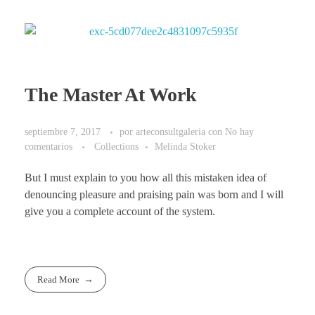
The Master At Work
septiembre 7, 2017
por
arteconsultgaleria
con
No hay
comentarios
Collections
Melinda Stoker
But I must explain to you how all this mistaken idea of
denouncing pleasure and praising pain was born and I will
give you a complete account of the system.
Read More