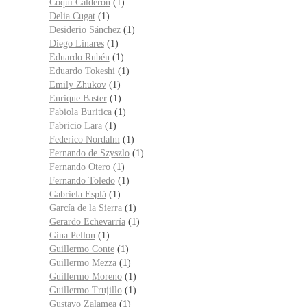
Coqui Calderón
(1)
Delia Cugat
(1)
Desiderio Sánchez
(1)
Diego Linares
(1)
Eduardo Rubén
(1)
Eduardo Tokeshi
(1)
Emily Zhukov
(1)
Enrique Baster
(1)
Fabiola Buritica
(1)
Fabricio Lara
(1)
Federico Nordalm
(1)
Fernando de Szyszlo
(1)
Fernando Otero
(1)
Fernando Toledo
(1)
Gabriela Esplá
(1)
García de la Sierra
(1)
Gerardo Echevarría
(1)
Gina Pellon
(1)
Guillermo Conte
(1)
Guillermo Mezza
(1)
Guillermo Moreno
(1)
Guillermo Trujillo
(1)
Gustavo Zalamea
(1)