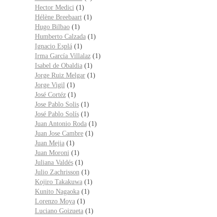
Hector Medici
(1)
Hélène Breebaart
(1)
Hugo Bilbao
(1)
Humberto Calzada
(1)
Ignacio Esplá
(1)
Irma García Villalaz
(1)
Isabel de Obaldia
(1)
Jorge Ruiz Melgar
(1)
Jorge Vigil
(1)
José Cortéz
(1)
Jose Pablo Solis
(1)
José Pablo Solís
(1)
Juan Antonio Roda
(1)
Juan Jose Cambre
(1)
Juan Mejia
(1)
Juan Moroni
(1)
Juliana Valdés
(1)
Julio Zachrisson
(1)
Kojiro Takakuwa
(1)
Kunito Nagaoka
(1)
Lorenzo Moya
(1)
Luciano Goizueta
(1)